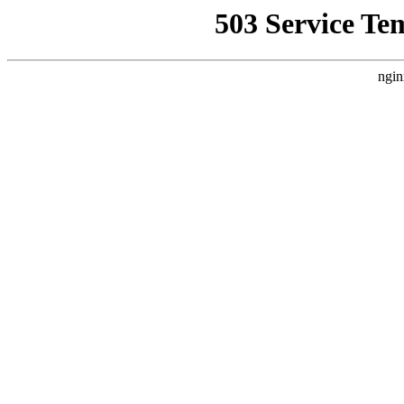
503 Service Te
ngin