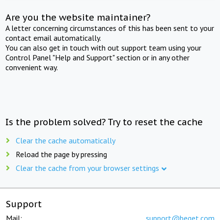
Are you the website maintainer?
A letter concerning circumstances of this has been sent to your
contact email automatically.
You can also get in touch with out support team using your
Control Panel "Help and Support" section or in any other
convenient way.
Is the problem solved? Try to reset the cache
Clear the cache automatically
Reload the page by pressing
Clear the cache from your browser settings
Support
Mail:
support@beget.com