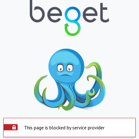
This page is blocked by service provider