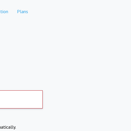
tion
Plans
atically.