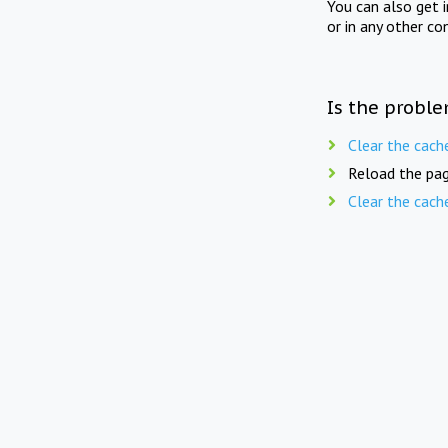
You can also get 
or in any other co
Is the proble
Clear the cach
Reload the pag
Clear the cach