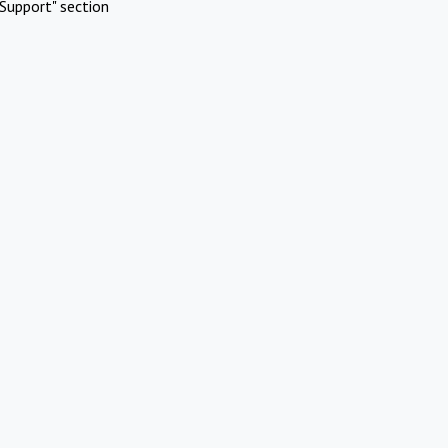
Support" section