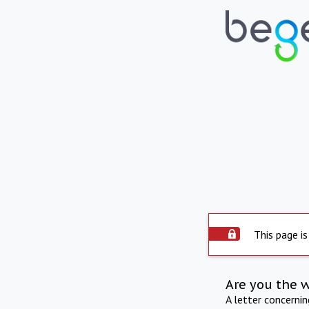
This page is
Are you the 
A letter concerni