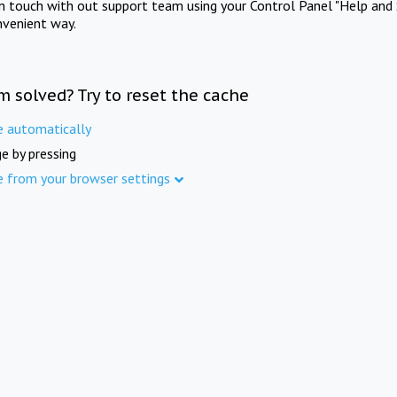
in touch with out support team using your Control Panel "Help and 
nvenient way.
m solved? Try to reset the cache
e automatically
e by pressing
e from your browser settings