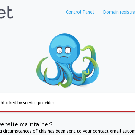
Control Panel
Domain registra
 blocked by service provider
website maintainer?
ng circumstances of this has been sent to your contact email autom