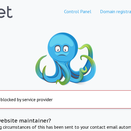
Control Panel
Domain registra
 blocked by service provider
website maintainer?
ng circumstances of this has been sent to your contact email autom