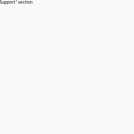
Support" section