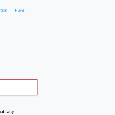
tion
Plans
atically.