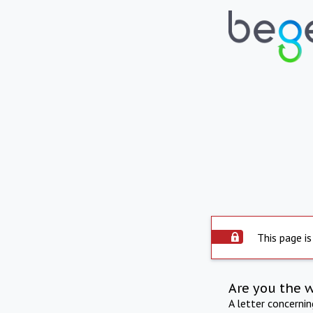
This page is
Are you the 
A letter concerni