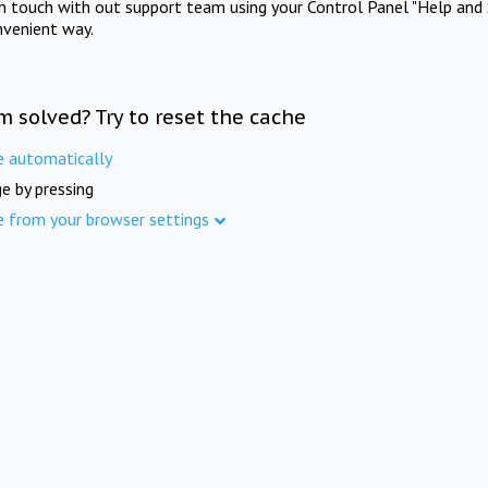
in touch with out support team using your Control Panel "Help and 
nvenient way.
m solved? Try to reset the cache
e automatically
e by pressing
e from your browser settings