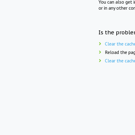
You can also get 
or in any other co
Is the proble
Clear the cach
Reload the pag
Clear the cach